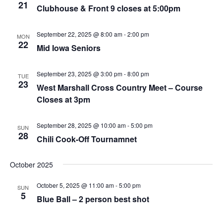
21
Clubhouse & Front 9 closes at 5:00pm
September 22, 2025 @ 8:00 am
-
2:00 pm
MON
22
Mid Iowa Seniors
September 23, 2025 @ 3:00 pm
-
8:00 pm
TUE
23
West Marshall Cross Country Meet – Course
Closes at 3pm
September 28, 2025 @ 10:00 am
-
5:00 pm
SUN
28
Chili Cook-Off Tournamnet
October 2025
October 5, 2025 @ 11:00 am
-
5:00 pm
SUN
5
Blue Ball – 2 person best shot