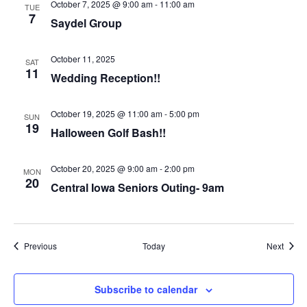
October 7, 2025 @ 9:00 am
-
11:00 am
TUE
7
Saydel Group
October 11, 2025
SAT
11
Wedding Reception!!
October 19, 2025 @ 11:00 am
-
5:00 pm
SUN
19
Halloween Golf Bash!!
October 20, 2025 @ 9:00 am
-
2:00 pm
MON
20
Central Iowa Seniors Outing- 9am
Events
Event
Previous
Today
Next
Subscribe to calendar