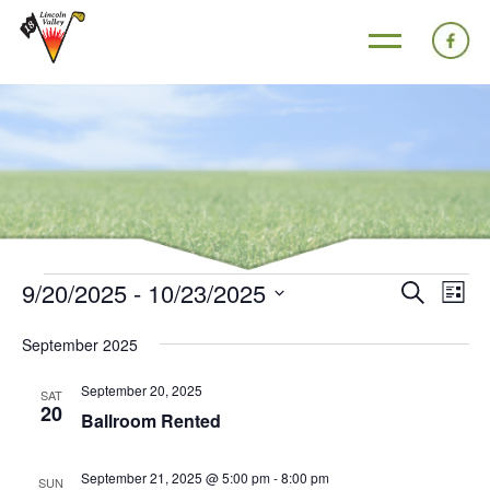
9/20/2025
 - 
10/23/2025
Events
Eve
Search
List
Search
Vie
Select
September 2025
and
Nav
date.
Views
September 20, 2025
SAT
20
Navigat
Ballroom Rented
September 21, 2025 @ 5:00 pm
-
8:00 pm
SUN