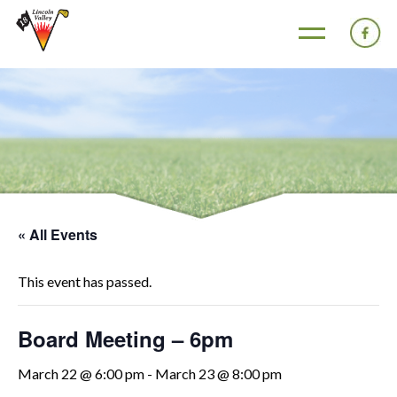
« All Events
This event has passed.
Board Meeting – 6pm
March 22 @ 6:00 pm
-
March 23 @ 8:00 pm