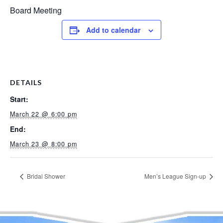
Board Meeting
Add to calendar
DETAILS
Start:
March 22 @ 6:00 pm
End:
March 23 @ 8:00 pm
Bridal Shower
Men’s League Sign-up