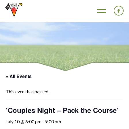
« All Events
This event has passed.
‘Couples Night – Pack the Course’
July 10 @ 6:00 pm
-
9:00 pm