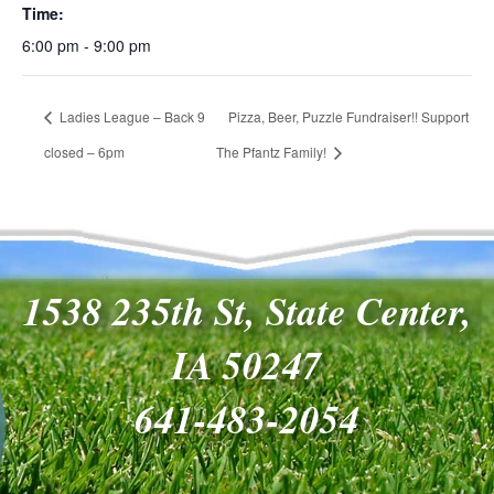
Time:
6:00 pm - 9:00 pm
Ladies League – Back 9
Pizza, Beer, Puzzle Fundraiser!! Support
closed – 6pm
The Pfantz Family!
1538 235th St, State Center,
IA 50247
641-483-2054