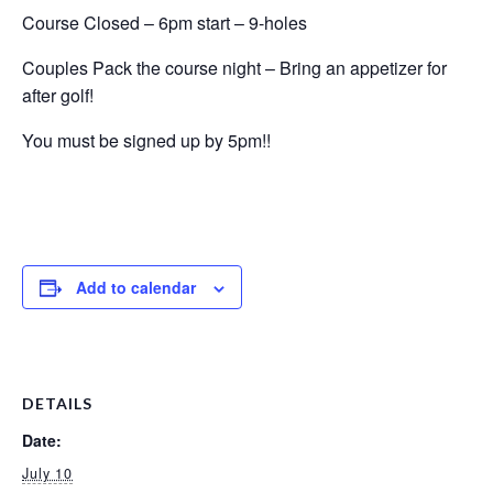
Course Closed – 6pm start – 9-holes
Couples Pack the course night – Bring an appetizer for
after golf!
You must be signed up by 5pm!!
Add to calendar
DETAILS
Date:
July 10