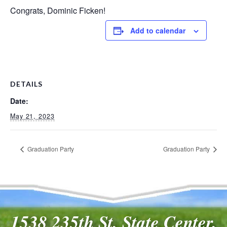
Congrats, Dominic Ficken!
Add to calendar
DETAILS
Date:
May 21, 2023
Graduation Party
Graduation Party
1538 235th St, State Center,