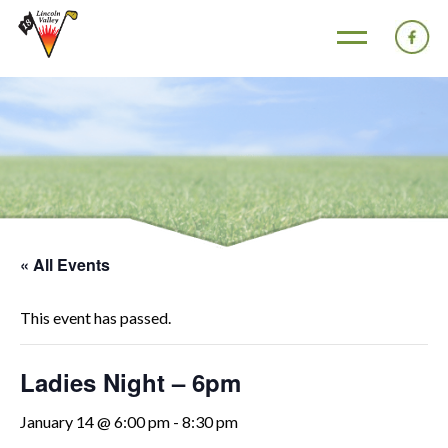
« All Events
This event has passed.
Ladies Night – 6pm
January 14 @ 6:00 pm
-
8:30 pm