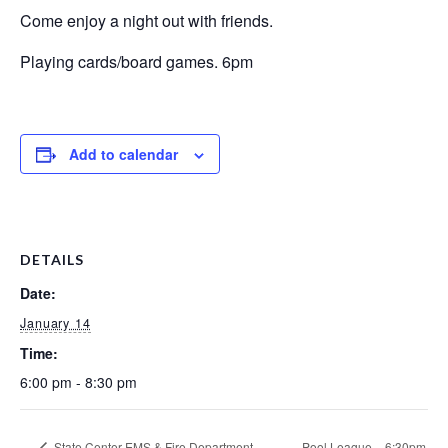
Come enjoy a night out with friends.
Playing cards/board games. 6pm
Add to calendar
DETAILS
Date:
January 14
Time:
6:00 pm - 8:30 pm
State Center EMS & Fire Department
Pool League – 6:30pm