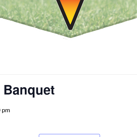
g Banquet
0 pm