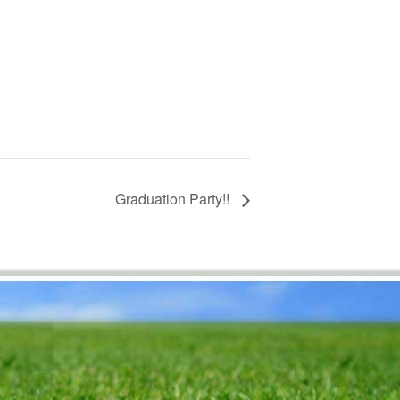
Graduation Party!!