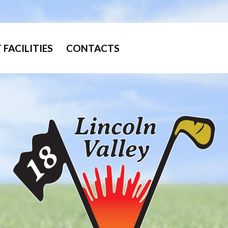
FACILITIES
CONTACTS