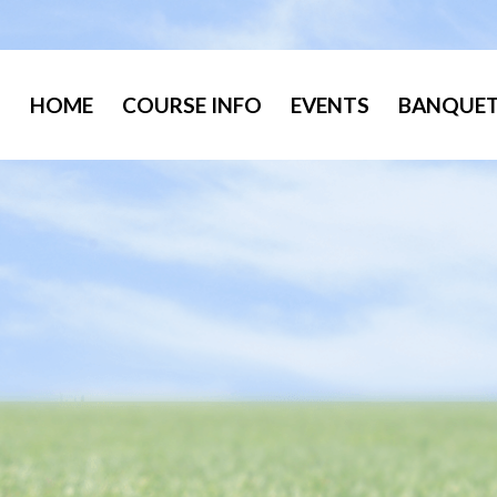
HOME
COURSE INFO
EVENTS
BANQUET 