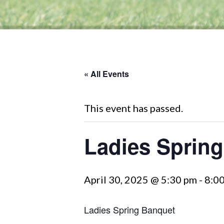
« All Events
This event has passed.
Ladies Sprin
April 30, 2025 @ 5:30 pm
-
8:0
Ladies Spring Banquet