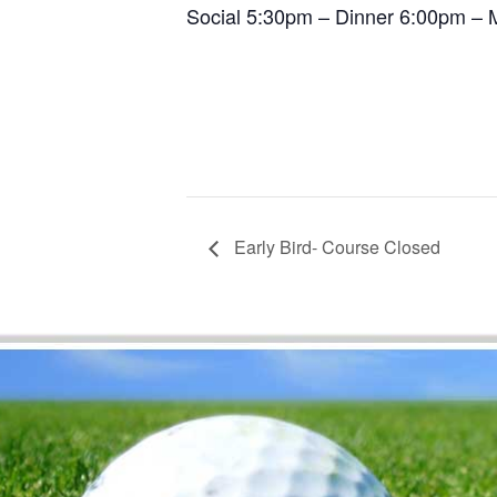
Social 5:30pm – Dinner 6:00pm – M
Early Bird- Course Closed