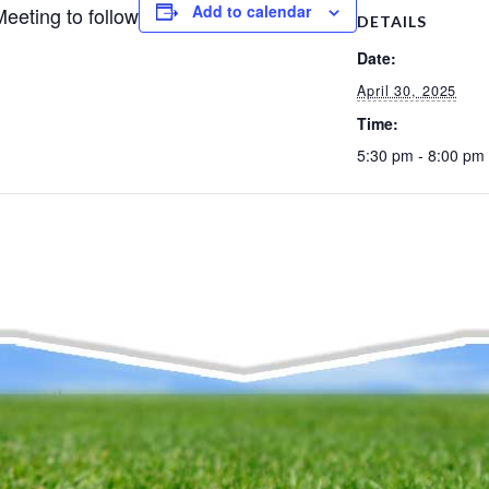
Add to calendar
eeting to follow
DETAILS
Date:
April 30, 2025
Time:
5:30 pm - 8:00 pm