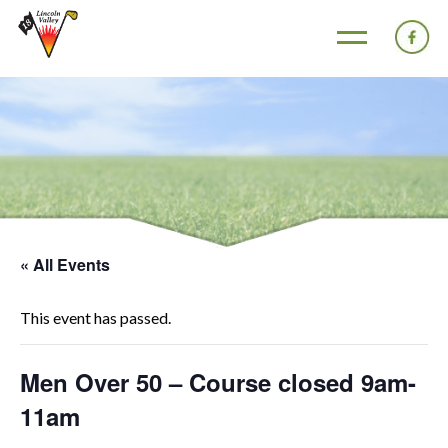
« All Events
This event has passed.
Men Over 50 – Course closed 9am-
11am