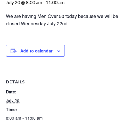
July 20 @ 8:00 am
-
11:00 am
We are having Men Over 50 today because we will be
closed Wednesday July 22nd….
Add to calendar
DETAILS
Date:
July 20
Time:
8:00 am - 11:00 am