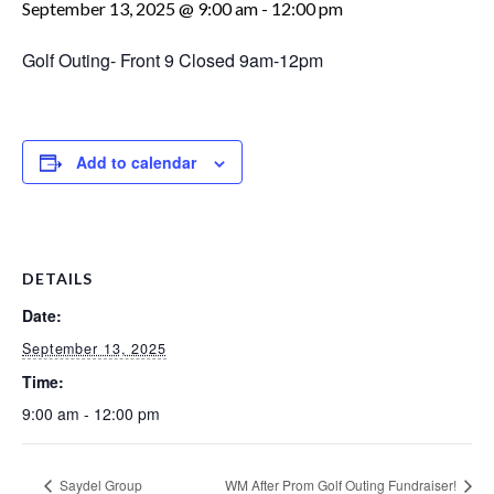
September 13, 2025 @ 9:00 am
-
12:00 pm
Golf Outing- Front 9 Closed 9am-12pm
Add to calendar
DETAILS
Date:
September 13, 2025
Time:
9:00 am - 12:00 pm
Saydel Group
WM After Prom Golf Outing Fundraiser!