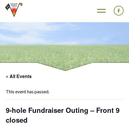
« All Events
This event has passed.
9-hole Fundraiser Outing – Front 9
closed