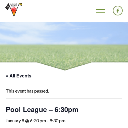
« All Events
This event has passed.
Pool League – 6:30pm
January 8 @ 6:30 pm
-
9:30 pm