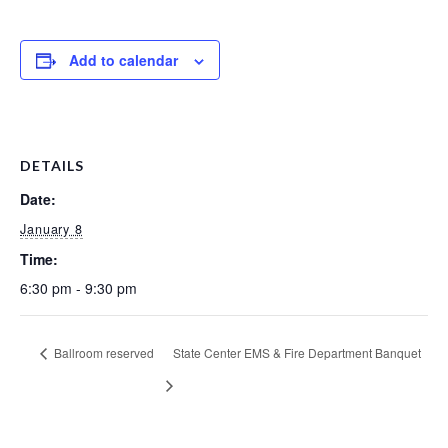
Add to calendar
DETAILS
Date:
January 8
Time:
6:30 pm - 9:30 pm
Ballroom reserved
State Center EMS & Fire Department Banquet