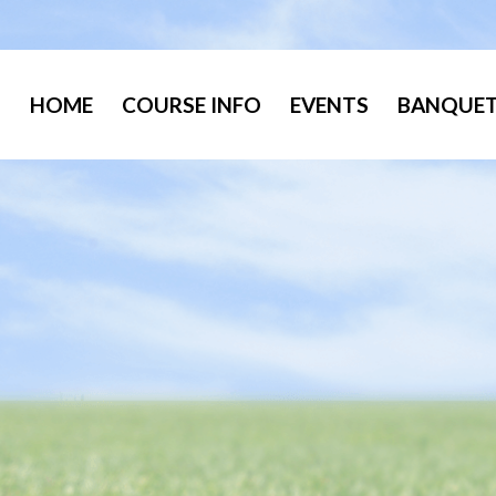
HOME
COURSE INFO
EVENTS
BANQUET 