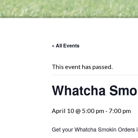
« All Events
This event has passed.
Whatcha Smok
April 10 @ 5:00 pm
-
7:00 pm
Get your Whatcha Smokin Orders i