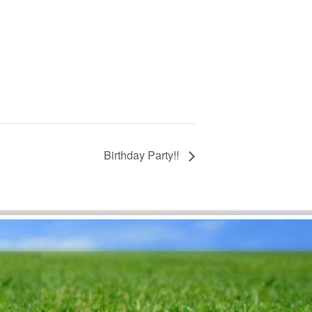
Birthday Party!!