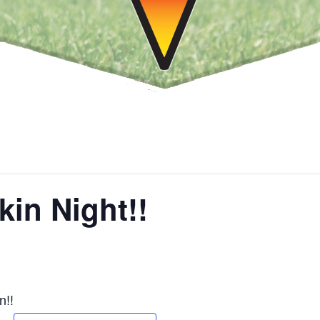
in Night!!
n!!