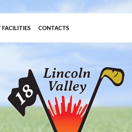
FACILITIES
CONTACTS