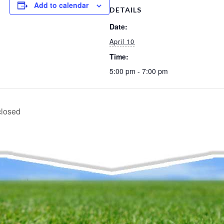
Add to calendar
DETAILS
Date:
April 10
Time:
5:00 pm - 7:00 pm
closed