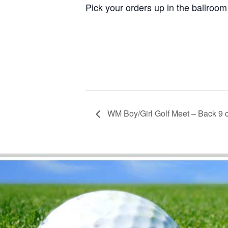
Pick your orders up in the ballroom
WM Boy/Girl Golf Meet – Back 9 