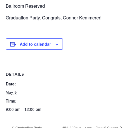
Ballroom Reserved
Graduation Party. Congrats, Connor Kemmerer!
Add to calendar
DETAILS
Date:
May 9
Time:
9:00 am - 12:00 pm
Graduation Party
WM JV Boys – 4pm – Front 9 Closed