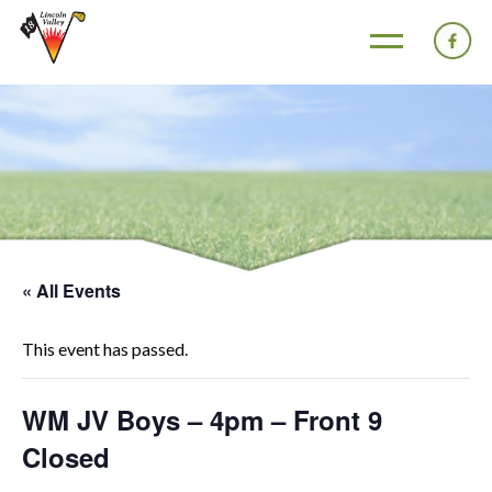
« All Events
This event has passed.
WM JV Boys – 4pm – Front 9
Closed