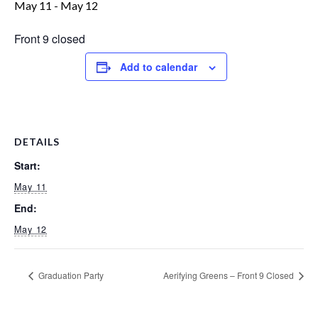
May 11
-
May 12
Front 9 closed
Add to calendar
DETAILS
Start:
May 11
End:
May 12
Graduation Party
Aerifying Greens – Front 9 Closed