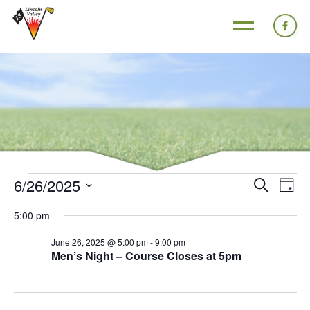
6/26/2025
Events
Eve
Search
Day
Search
Vie
Select
5:00 pm
and
Nav
date.
Views
June 26, 2025 @ 5:00 pm
-
9:00 pm
Men’s Night – Course Closes at 5pm
Navigat