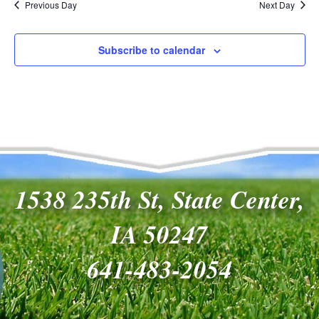
Previous Day
Next Day
Subscribe to calendar
1538 235th St, State Center,
IA 50247
641-483-2054