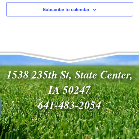
Navigat
Subscribe to calendar
1538 235th St, State Center,
IA 50247
641-483-2054