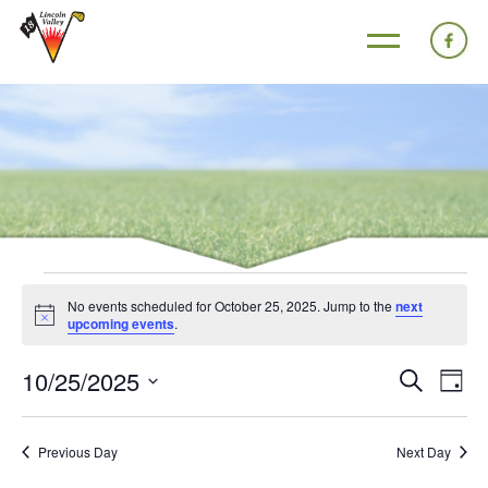
No events scheduled for October 25, 2025. Jump to the
next
Notice
upcoming events
.
10/25/2025
Events
Eve
Search
Day
Search
Vie
Select
and
Nav
date.
Previous Day
Next Day
Views