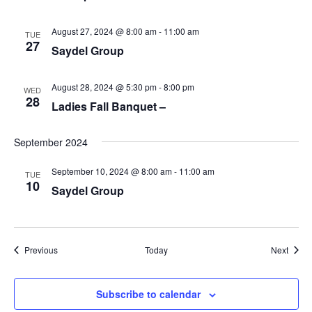
August 27, 2024 @ 8:00 am
-
11:00 am
TUE
27
Saydel Group
August 28, 2024 @ 5:30 pm
-
8:00 pm
WED
28
Ladies Fall Banquet –
September 2024
September 10, 2024 @ 8:00 am
-
11:00 am
TUE
10
Saydel Group
Events
Event
Previous
Today
Next
Subscribe to calendar