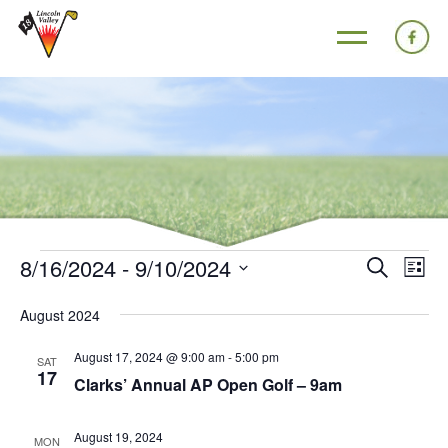
8/16/2024
 - 
9/10/2024
Events
Eve
Search
List
Search
Vie
Select
August 2024
and
Nav
date.
Views
August 17, 2024 @ 9:00 am
-
5:00 pm
SAT
17
Navigat
Clarks’ Annual AP Open Golf – 9am
August 19, 2024
MON