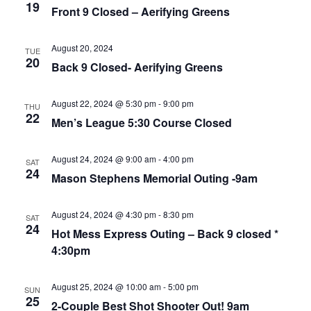
19
Front 9 Closed – Aerifying Greens
August 20, 2024
TUE
20
Back 9 Closed- Aerifying Greens
August 22, 2024 @ 5:30 pm
-
9:00 pm
THU
22
Men’s League 5:30 Course Closed
August 24, 2024 @ 9:00 am
-
4:00 pm
SAT
24
Mason Stephens Memorial Outing -9am
August 24, 2024 @ 4:30 pm
-
8:30 pm
SAT
24
Hot Mess Express Outing – Back 9 closed *
4:30pm
August 25, 2024 @ 10:00 am
-
5:00 pm
SUN
25
2-Couple Best Shot Shooter Out! 9am