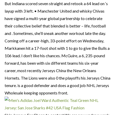
But Indiana scored seven straight and retook a 64 lead on ‘s
layup with 3 left. • Manchester United and whisky Chivas
have signed a multi-year global partnership to celebrate
their collective belief that blended is better – life, football
and . Sometimes, she’ll sneak another workout late the day.
Coming off a career-high, 33-point effort on Wednesday,
Markkanen hit a 17-foot shot with 1 to go to give the Bulls a
106 lead. I don’t like his chances. McGuire, a 6, 235-pound
forward, has been with six different teams his six-year
career, most recently Jerseys China the New Orleans
Hornets. The Lions were also 0 the playoffs his Jerseys China
tenure. is a good defender and does a good job NHL Jerseys
Wholesale keeping opponents front.