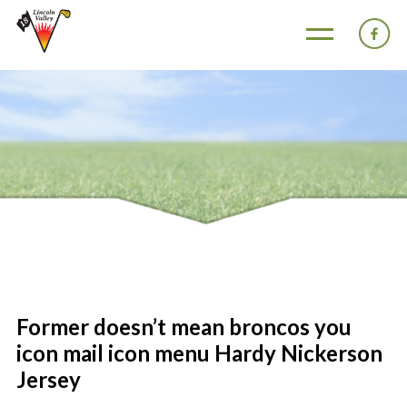
Former doesn’t mean broncos you
icon mail icon menu Hardy Nickerson
Jersey