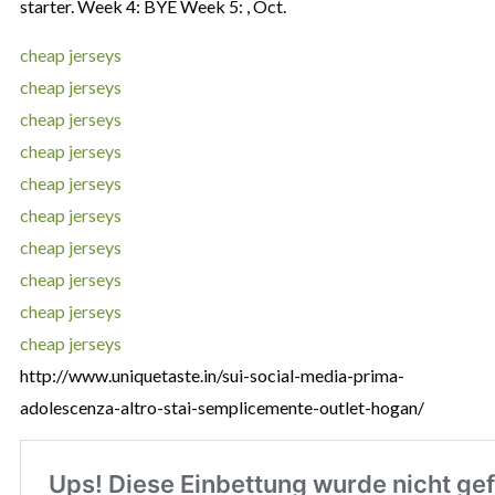
starter. Week 4: BYE Week 5: , Oct.
cheap jerseys
cheap jerseys
cheap jerseys
cheap jerseys
cheap jerseys
cheap jerseys
cheap jerseys
cheap jerseys
cheap jerseys
cheap jerseys
http://www.uniquetaste.in/sui-social-media-prima-
adolescenza-altro-stai-semplicemente-outlet-hogan/