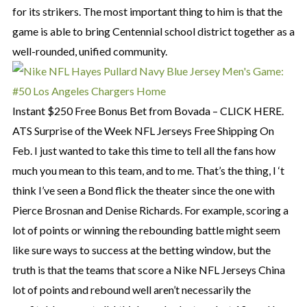
for its strikers. The most important thing to him is that the
game is able to bring Centennial school district together as a
well-rounded, unified community.
Instant $250 Free Bonus Bet from Bovada – CLICK HERE.
ATS Surprise of the Week NFL Jerseys Free Shipping On
Feb. I just wanted to take this time to tell all the fans how
much you mean to this team, and to me. That’s the thing, I ‘t
think I’ve seen a Bond flick the theater since the one with
Pierce Brosnan and Denise Richards. For example, scoring a
lot of points or winning the rebounding battle might seem
like sure ways to success at the betting window, but the
truth is that the teams that score a Nike NFL Jerseys China
lot of points and rebound well aren’t necessarily the