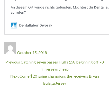
October 15, 2018
Previous
Catching seven passes Hull’s 158 beginning off 70
nhl jerseys cheap
Next
Come $20 going champions the receivers Bryan
Bulaga Jersey