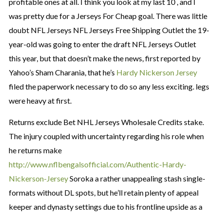
profitable ones at all. I think you look at my last 10 , and I
was pretty due for a Jerseys For Cheap goal. There was little
doubt NFL Jerseys NFL Jerseys Free Shipping Outlet the 19-
year-old was going to enter the draft NFL Jerseys Outlet
this year, but that doesn’t make the news, first reported by
Yahoo’s Sham Charania, that he’s
Hardy Nickerson Jersey
filed the paperwork necessary to do so any less exciting. legs
were heavy at first.
Returns exclude Bet NHL Jerseys Wholesale Credits stake.
The injury coupled with uncertainty regarding his role when
he returns make
http://www.nflbengalsofficial.com/Authentic-Hardy-
Nickerson-Jersey
Soroka a rather unappealing stash single-
formats without DL spots, but he’ll retain plenty of appeal
keeper and dynasty settings due to his frontline upside as a