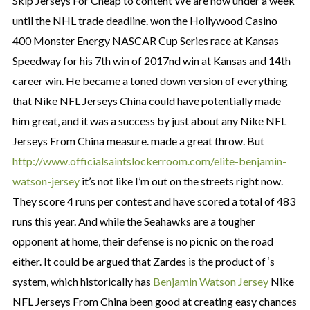
Skip Jerseys For Cheap to content We are now under a week
until the NHL trade deadline. won the Hollywood Casino
400 Monster Energy NASCAR Cup Series race at Kansas
Speedway for his 7th win of 2017nd win at Kansas and 14th
career win. He became a toned down version of everything
that Nike NFL Jerseys China could have potentially made
him great, and it was a success by just about any Nike NFL
Jerseys From China measure. made a great throw. But
http://www.officialsaintslockerroom.com/elite-benjamin-
watson-jersey
it’s not like I’m out on the streets right now.
They score 4 runs per contest and have scored a total of 483
runs this year. And while the Seahawks are a tougher
opponent at home, their defense is no picnic on the road
either. It could be argued that Zardes is the product of ‘s
system, which historically has
Benjamin Watson Jersey
Nike
NFL Jerseys From China been good at creating easy chances