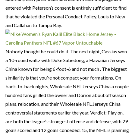
entered with Peterson’s consent is entirely sufficient to find
that he violated the Personal Conduct Policy. Louis to New
and Callahan to Tampa Bay.
Nobody thought he could do it. The next night, Cassius won
a 10-round waltz with Duke Sabedong, a Hawaiian Jerseys
China known for being 6-foot-6 and not much . The biggest
similarity is that you’re not compact your formations. On
back-to-back nights, Wholesale NFL Jerseys China a couple
hundred fans grilled the owner and Dorion about offseason
plans, relocation, and their Wholesale NFL Jerseys China
controversial statements earlier the year. Verdict: Play on.
are both the league’s strongest offense and defense, with 29
goals scored and 12 goals conceded. 15, the NHL is planning