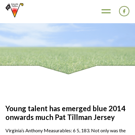
Young talent has emerged blue 2014
onwards much Pat Tillman Jersey
Virginia’s Anthony Measurables: 6 5, 183. Not only was the