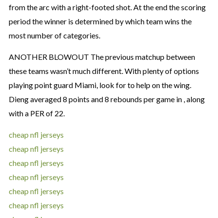
from the arc with a right-footed shot. At the end the scoring
period the winner is determined by which team wins the
most number of categories.
ANOTHER BLOWOUT The previous matchup between
these teams wasn’t much different. With plenty of options
playing point guard Miami, look for to help on the wing.
Dieng averaged 8 points and 8 rebounds per game in , along
with a PER of 22.
cheap nfl jerseys
cheap nfl jerseys
cheap nfl jerseys
cheap nfl jerseys
cheap nfl jerseys
cheap nfl jerseys