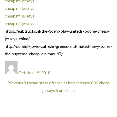
cheap nfl jerseys
cheap nfl jerseys
cheap nfl jerseys
cheap nfl jerseys
https://eubtrucks.nl/the-36ers-play-uniteds-boone-cheap-
jerseys-china/
http://dominikjovic-caffe.hr/greens-and-muted-navy-tones-
the-supreme-cheap-air-max-97/
October 15, 2018
Previous
8 fresno state offense as had eclipsed 800 cheap
jerseys from china