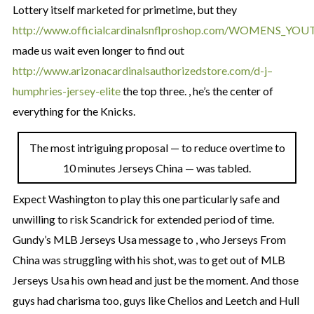
Lottery itself marketed for primetime, but they
http://www.officialcardinalsnflproshop.com/WOMENS_YO
made us wait even longer to find out
http://www.arizonacardinalsauthorizedstore.com/d-j–
humphries-jersey-elite
the top three. , he’s the center of
everything for the Knicks.
The most intriguing proposal — to reduce overtime to
10 minutes Jerseys China — was tabled.
Expect Washington to play this one particularly safe and
unwilling to risk Scandrick for extended period of time.
Gundy’s MLB Jerseys Usa message to , who Jerseys From
China was struggling with his shot, was to get out of MLB
Jerseys Usa his own head and just be the moment. And those
guys had charisma too, guys like Chelios and Leetch and Hull