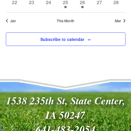
0
0
0
1
1
0
0
22
23
24
25
26
27
28
events
events
events
event
event
events
events
Jan
This Month
Mar
Subscribe to calendar
1538 235th St, State Center,
IA 50247
641-483-2054