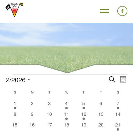
2/2026
Events
Eve
Search
Mont
Search
Vie
Select
Calendar
S
M
T
W
T
F
S
and
Nav
date.
of
1
0
0
1
1
0
1
1
2
3
4
5
6
7
Views
Events
event
events
events
event
event
events
event
Navigat
0
0
0
1
1
0
0
8
9
10
11
12
13
14
events
events
events
event
event
events
events
0
0
0
0
0
0
1
15
16
17
18
19
20
21
events
events
events
events
events
events
event